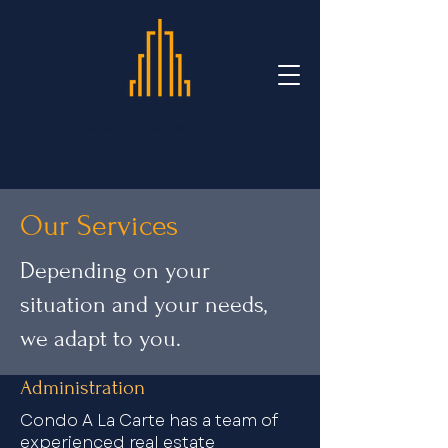
Our Services
Depending on your
situation and your needs,
we adapt to you.
Administration
Condo A La Carte has a team of
experienced real estate