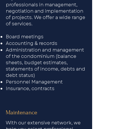
professionals in management,
negotiation and implementation
of projects. We offer a wide range
of services.​
Board meetings
Accounting & records
Administration and management
of the condominium (balance
sheets, budget estimates,
statements of income, debts and
debt status)
Personnel Management
Insurance, contracts
Maintenance
With our extensive network, we