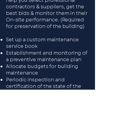
help you select professional
contractors & suppliers, get the
best bids & monitor them in their
On-site performance. (Required
for preservation of the building)​
Set up a custom maintenance
service book
Establishment and monitoring of
a preventive maintenance plan
Allocate budgets for building
maintenance
Periodic inspection and
certification of the state of the
Negotiation with suppliers and
quality control of the works and
services received maintenance
plumbing, heating, etc.building
Preparing specifications, analysis
of tenders
Surveillance